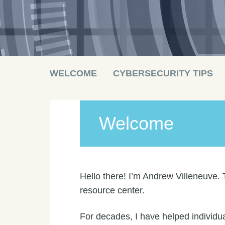
Main menu
Skip
WELCOME
CYBERSECURITY TIPS
to
content
Welcome
Hello there! I’m Andrew Villeneuve. 
resource center.
For decades, I have helped individua