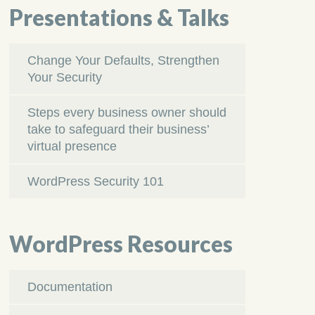
Presentations & Talks
Change Your Defaults, Strengthen
Your Security
Steps every business owner should
take to safeguard their business’
virtual presence
WordPress Security 101
WordPress Resources
Documentation