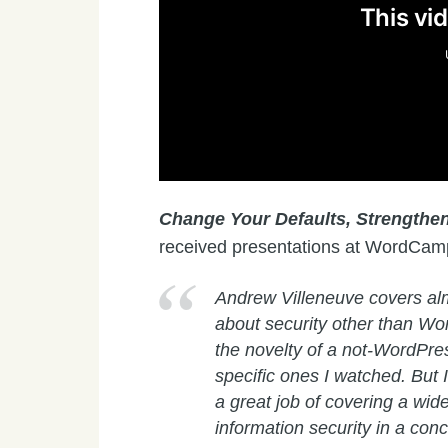
Change Your Defaults, Strengthen
received presentations at WordCam
Andrew Villeneuve covers alm
about security other than Wor
the novelty of a not-WordPre
specific ones I watched. But I
a great job of covering a wide
information security in a con