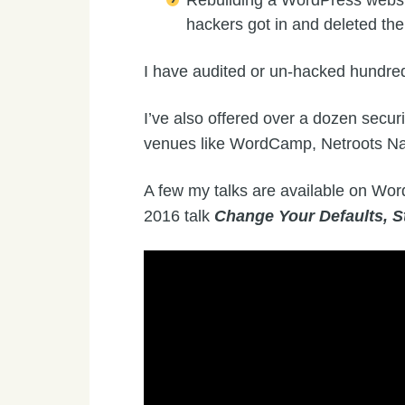
Rebuilding a WordPress websit
hackers got in and deleted th
I have audited or un-hacked hundre
I’ve also offered over a dozen securi
venues like WordCamp, Netroots N
A few my talks are available on Wor
2016 talk
Change Your Defaults, S