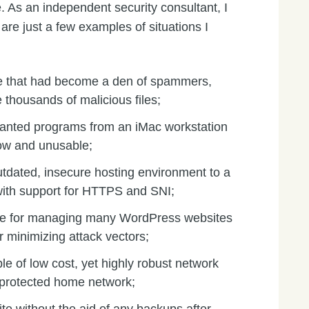
. As an independent security consultant, I
re just a few examples of situations I
e that had become a den of spammers,
 thousands of malicious files;
wanted programs from an iMac workstation
ow and unusable;
utdated, insecure hosting environment to a
ith support for HTTPS and SNI;
le for managing many WordPress websites
r minimizing attack vectors;
e of low cost, yet highly robust network
unprotected home network;