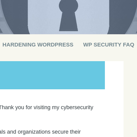
HARDENING WORDPRESS
WP SECURITY FAQ
Thank you for visiting my cybersecurity
ls and organizations secure their