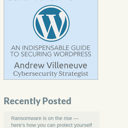
Recently Posted
Ransomware is on the rise —
here’s how you can protect yourself