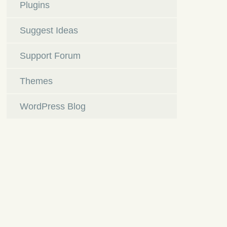
Plugins
Suggest Ideas
Support Forum
Themes
WordPress Blog