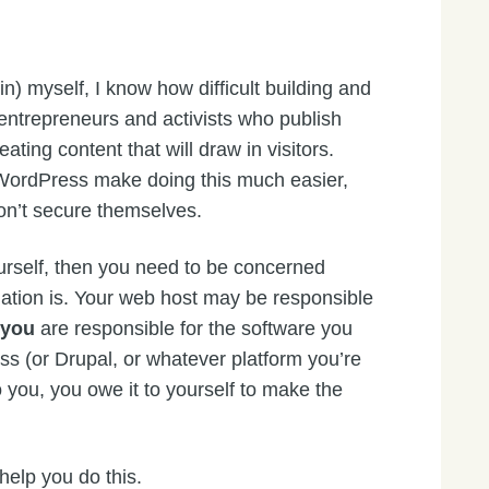
) myself, I know how difficult building and
entrepreneurs and activists who publish
ating content that will draw in visitors.
ordPress make doing this much easier,
n’t secure themselves.
urself, then you need to be concerned
lation is. Your web host may be responsible
t
you
are responsible for the software you
s (or Drupal, or whatever platform you’re
to you, you owe it to yourself to make the
 help you do this.