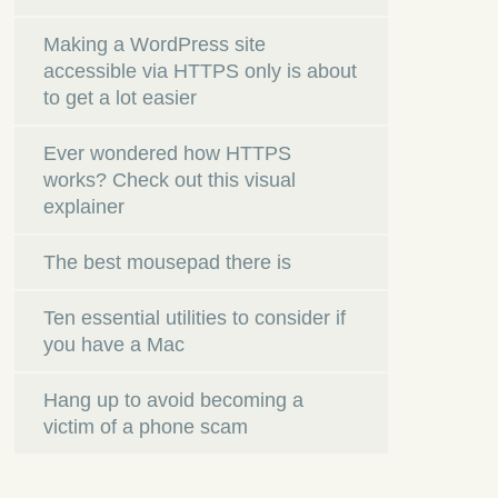
Making a WordPress site
accessible via HTTPS only is about
to get a lot easier
Ever wondered how HTTPS
works? Check out this visual
explainer
The best mousepad there is
Ten essential utilities to consider if
you have a Mac
Hang up to avoid becoming a
victim of a phone scam