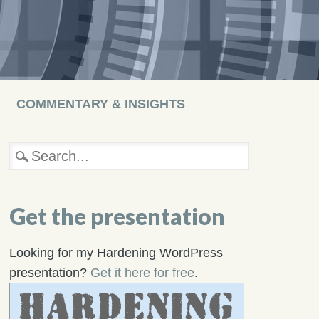
COMMENTARY & INSIGHTS
Get the presentation
Looking for my Hardening WordPress
presentation?
Get it here for free
.