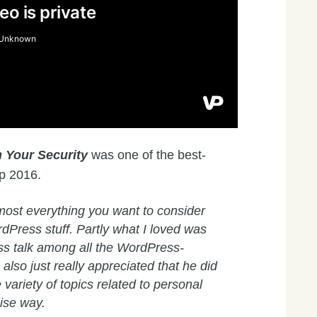
 Your Security
was one of the best-
p 2016.
ost everything you want to consider
dPress stuff. Partly what I loved was
ss talk among all the WordPress-
 also just really appreciated that he did
 variety of topics related to personal
cise way.