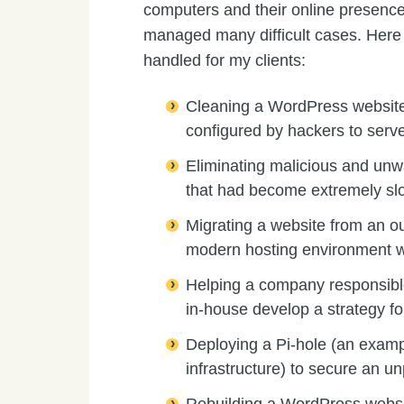
computers and their online presence
managed many difficult cases. Here a
handled for my clients:
Cleaning a WordPress websit
configured by hackers to serve
Eliminating malicious and un
that had become extremely sl
Migrating a website from an o
modern hosting environment w
Helping a company responsib
in-house develop a strategy fo
Deploying a Pi-hole (an exampl
infrastructure) to secure an 