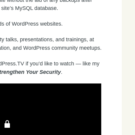
e without the aid of any backups after
e site’s MySQL database.
ds of WordPress websites.
ty talks, presentations, and trainings, at
ation, and WordPress community meetups.
dPress.TV if you’d like to watch — like my
trengthen Your Security
.