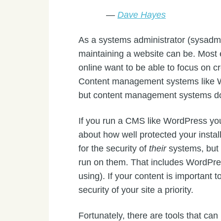
—
Dave Hayes
As a systems administrator (sysadmin
maintaining a website can be. Most 
online want to be able to focus on cre
Content management systems like W
but content management systems do
If you run a CMS like WordPress yo
about how well protected your instal
for the security of
their
systems, bu
run on them. That includes WordPres
using). If your content is important 
security of your site a priority.
Fortunately, there are tools that can